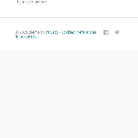
than ever before
© 2026 Siemens.
Privacy
·
Cookies Preferences
·
Terms of Use
·