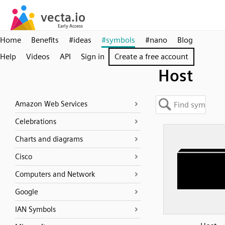
Home
Benefits
#ideas
#symbols
#nano
Blog
Help
Videos
API
Sign in
Create a free account
Host
Amazon Web Services
Celebrations
Charts and diagrams
Cisco
Computers and Network
Google
IAN Symbols