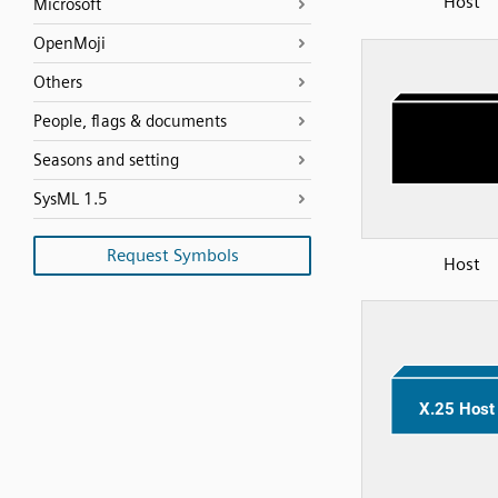
Host
Microsoft
OpenMoji
Others
People, flags & documents
Seasons and setting
SysML 1.5
Request Symbols
Host