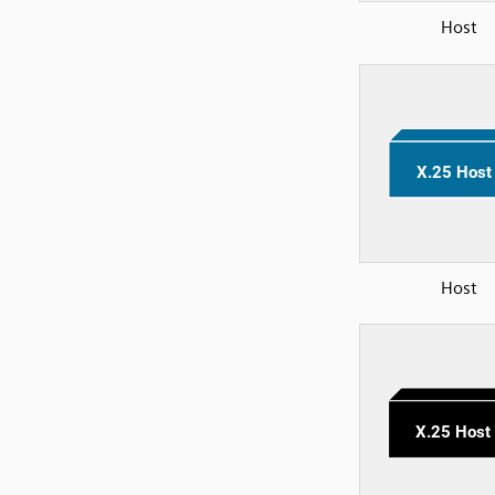
Host
Host