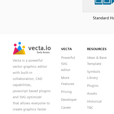
Standard H
SVG
PNG
JPG
vecta.io
vecta.io
DXF
VECTA
RESOURCES
Early Access
Early Access
Powerful
Ideas & Base
Vecta is a powerful
SVG
Template
vector graphics editor
editor
Symbols
with built-in
More
Library
collaboration, CAD
Features
capabilities,
Plugins
javascript based plugins
Pricing
Assets
and SVG optimizer
Developer
Historical
that allows everyone to
Career
T&C
create graphics faster