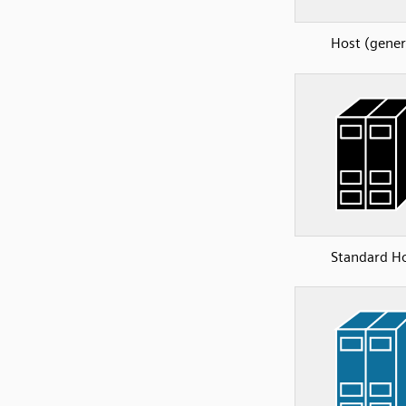
Host (gener
Standard H