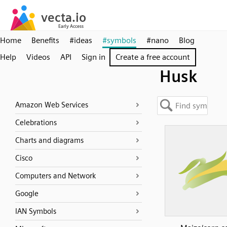
Home
Benefits
#ideas
#symbols
#nano
Blog
Help
Videos
API
Sign in
Create a free account
Husk
Amazon Web Services
Celebrations
Charts and diagrams
Cisco
Computers and Network
Google
IAN Symbols