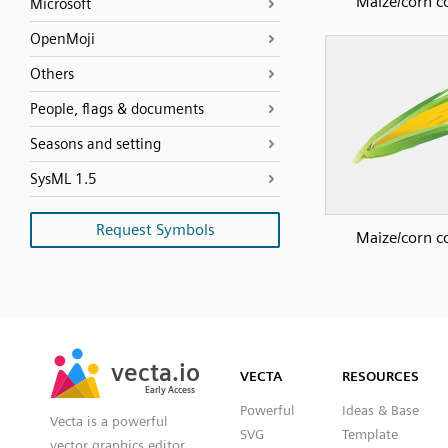
Maize/corn c
Microsoft
OpenMoji
Others
People, flags & documents
Seasons and setting
SysML 1.5
Request Symbols
Maize/corn c
SVG
PNG
JPG
vecta.io
vecta.io
DXF
VECTA
RESOURCES
Early Access
Early Access
Powerful
Ideas & Base
Vecta is a powerful
SVG
Template
vector graphics editor