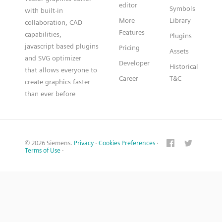
editor
Symbols
with built-in
More
Library
collaboration, CAD
Features
capabilities,
Plugins
javascript based plugins
Pricing
Assets
and SVG optimizer
Developer
Historical
that allows everyone to
Career
T&C
create graphics faster
than ever before
© 2026 Siemens.
Privacy
·
Cookies Preferences
·
Terms of Use
·