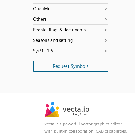
OpenMoji
Others
People, flags & documents
Seasons and setting
SysML 1.5
Request Symbols
SVG
PNG
JPG
vecta.io
vecta.io
DXF
Early Access
Early Access
Vecta is a powerful vector graphics editor
with built-in collaboration, CAD capabilities,