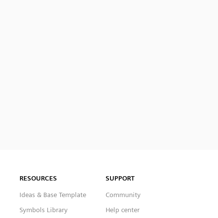
RESOURCES
SUPPORT
Ideas & Base Template
Community
Symbols Library
Help center