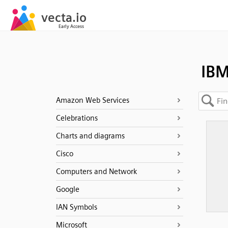
IBM
Amazon Web Services
Celebrations
Charts and diagrams
Cisco
Computers and Network
Google
IAN Symbols
Microsoft