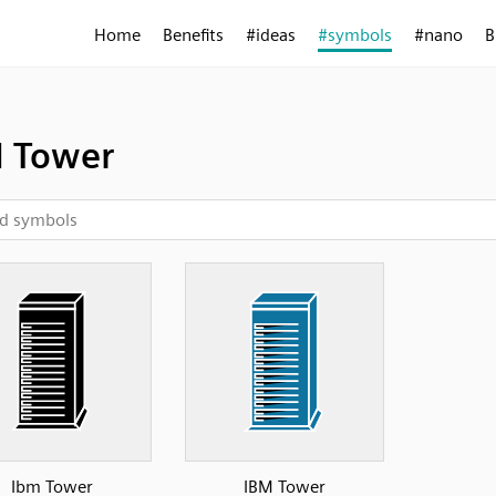
Home
Benefits
#ideas
#symbols
#nano
B
 Tower
Ibm Tower
IBM Tower