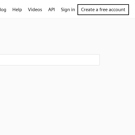
log
Help
Videos
API
Sign in
Create a free account