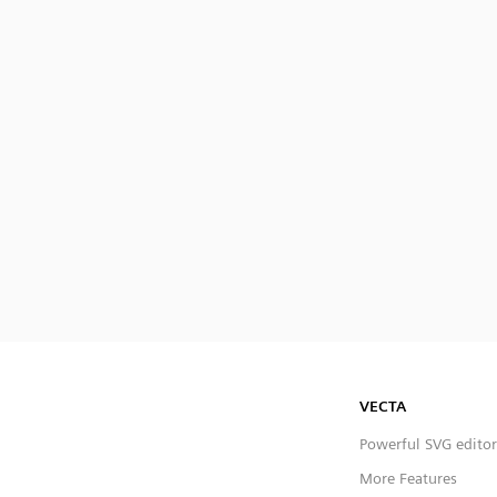
VECTA
Powerful SVG editor
More Features