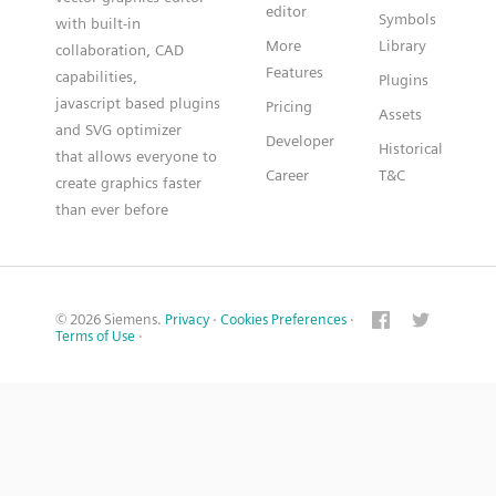
editor
Symbols
with built-in
More
Library
collaboration, CAD
Features
capabilities,
Plugins
javascript based plugins
Pricing
Assets
and SVG optimizer
Developer
Historical
that allows everyone to
Career
T&C
create graphics faster
than ever before
© 2026 Siemens.
Privacy
·
Cookies Preferences
·
Terms of Use
·