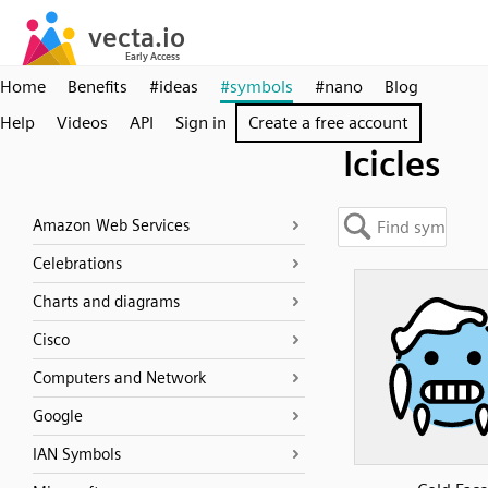
Home
Benefits
#ideas
#symbols
#nano
Blog
Help
Videos
API
Sign in
Create a free account
Icicles
Amazon Web Services
Celebrations
Charts and diagrams
Cisco
Computers and Network
Google
IAN Symbols