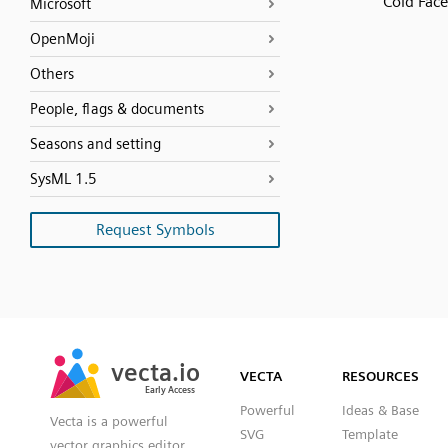
Cold Face
Microsoft
OpenMoji
Others
People, flags & documents
Seasons and setting
SysML 1.5
Request Symbols
SVG
PNG
JPG
vecta.io
vecta.io
DXF
VECTA
RESOURCES
Early Access
Early Access
Powerful
Ideas & Base
Vecta is a powerful
SVG
Template
vector graphics editor