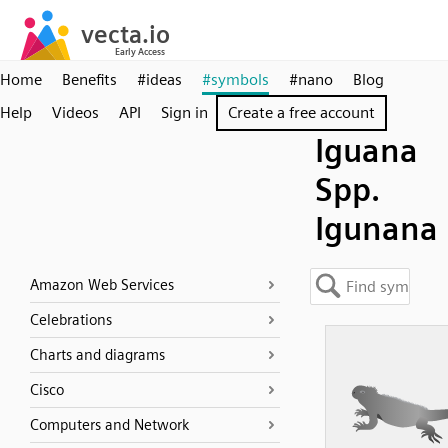
Home
Benefits
#ideas
#symbols
#nano
Blog
Help
Videos
API
Sign in
Create a free account
Iguana
Spp.
Igunana
Amazon Web Services
Celebrations
Charts and diagrams
Cisco
Computers and Network