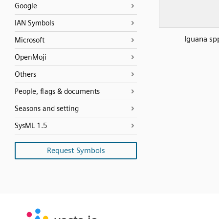
Google
IAN Symbols
Iguana sp
Microsoft
OpenMoji
Others
People, flags & documents
Seasons and setting
SysML 1.5
Request Symbols
SVG
PNG
JPG
vecta.io
vecta.io
DXF