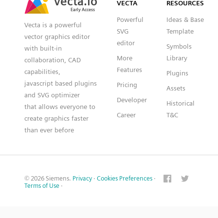
VECTA
RESOURCES
Early Access
Early Access
Powerful
Ideas & Base
Vecta is a powerful
SVG
Template
vector graphics editor
editor
Symbols
with built-in
More
Library
collaboration, CAD
Features
capabilities,
Plugins
javascript based plugins
Pricing
Assets
and SVG optimizer
Developer
Historical
that allows everyone to
Career
T&C
create graphics faster
than ever before
© 2026 Siemens.
Privacy
·
Cookies Preferences
·
Terms of Use
·