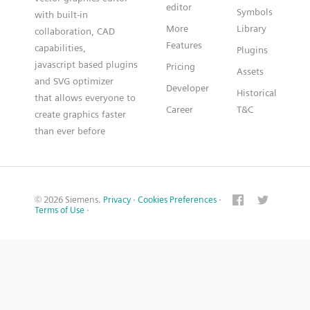
editor
Symbols
with built-in
More
Library
collaboration, CAD
Features
capabilities,
Plugins
javascript based plugins
Pricing
Assets
and SVG optimizer
Developer
Historical
that allows everyone to
Career
T&C
create graphics faster
than ever before
© 2026 Siemens.
Privacy
·
Cookies Preferences
·
Terms of Use
·