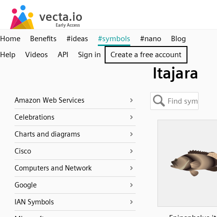
Home
Benefits
#ideas
#symbols
#nano
Blog
Help
Videos
API
Sign in
Create a free account
Itajara
Amazon Web Services
Celebrations
Charts and diagrams
Cisco
Computers and Network
Google
IAN Symbols