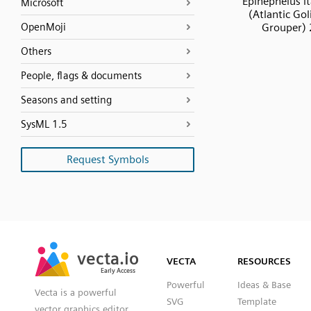
Epinephelus it
Microsoft
(Atlantic Gol
OpenMoji
Grouper) 
Others
People, flags & documents
Seasons and setting
SysML 1.5
Request Symbols
SVG
PNG
JPG
vecta.io
vecta.io
DXF
VECTA
RESOURCES
Early Access
Early Access
Powerful
Ideas & Base
Vecta is a powerful
SVG
Template
vector graphics editor