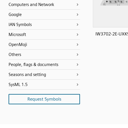
Computers and Network
Google
IAN Symbols
IW3702-2E-UXK9
Microsoft
OpenMoji
Others
People, flags & documents
Seasons and setting
SysML 1.5
Request Symbols