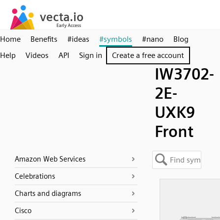
Home
Benefits
#ideas
#symbols
#nano
Blog
Help
Videos
API
Sign in
Create a free account
IW3702-
2E-
UXK9
Front
Amazon Web Services
Celebrations
Charts and diagrams
Cisco