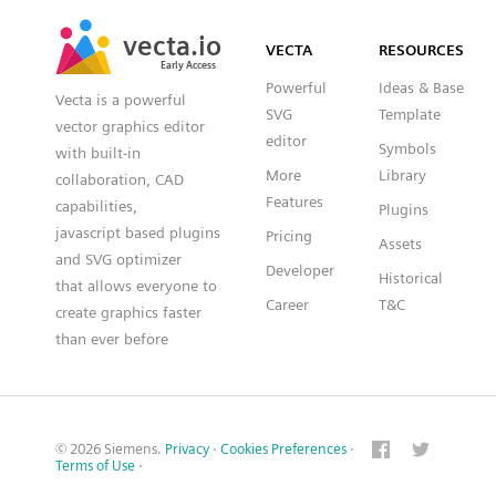
SVG
PNG
JPG
vecta.io
vecta.io
DXF
VECTA
RESOURCES
Early Access
Early Access
Powerful
Ideas & Base
Vecta is a powerful
SVG
Template
vector graphics editor
editor
Symbols
with built-in
More
Library
collaboration, CAD
Features
capabilities,
Plugins
javascript based plugins
Pricing
Assets
and SVG optimizer
Developer
Historical
that allows everyone to
Career
T&C
create graphics faster
than ever before
© 2026 Siemens.
Privacy
·
Cookies Preferences
·
Terms of Use
·