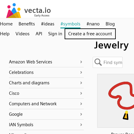
Home
Benefits
#ideas
#symbols
#nano
Blog
Help
Videos
API
Sign in
Create a free account
Jewelry
Amazon Web Services
Celebrations
Charts and diagrams
Cisco
Computers and Network
Google
IAN Symbols