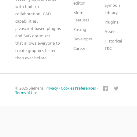
editor
Symbols
with built-in
More
Library
collaboration, CAD
Features
capabilities,
Plugins
javascript based plugins
Pricing
Assets
and SVG optimizer
Developer
Historical
that allows everyone to
Career
T&C
create graphics faster
than ever before
© 2026 Siemens.
Privacy
·
Cookies Preferences
·
Terms of Use
·