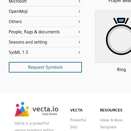
Prayer Bea
Microsoft
OpenMoji
Others
People, flags & documents
Seasons and setting
SysML 1.5
Request Symbols
Ring
SVG
PNG
JPG
vecta.io
vecta.io
DXF
VECTA
RESOURCES
Early Access
Early Access
Powerful
Ideas & Base
Vecta is a powerful
SVG
Template
vector graphics editor