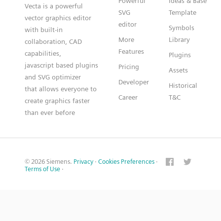
Powerful
Ideas & Base
Vecta is a powerful
SVG
Template
vector graphics editor
editor
Symbols
with built-in
More
Library
collaboration, CAD
Features
capabilities,
Plugins
javascript based plugins
Pricing
Assets
and SVG optimizer
Developer
Historical
that allows everyone to
Career
T&C
create graphics faster
than ever before
© 2026 Siemens.
Privacy
·
Cookies Preferences
·
Terms of Use
·