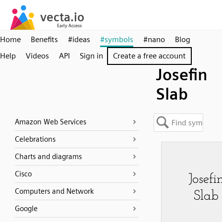
Home
Benefits
#ideas
#symbols
#nano
Blog
Help
Videos
API
Sign in
Create a free account
Josefin
Slab
Amazon Web Services
Celebrations
Charts and diagrams
Cisco
Computers and Network
Google