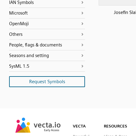
IAN Symbols
Josefin Sl
Microsoft
OpenMoji
Others
People, flags & documents
Seasons and setting
SysML 1.5
Request Symbols
SVG
PNG
JPG
vecta.io
vecta.io
DXF
VECTA
RESOURCES
Early Access
Early Access