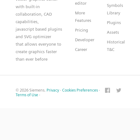
editor
Symbols
with built-in
More
Library
collaboration, CAD
Features
capabilities,
Plugins
javascript based plugins
Pricing
Assets
and SVG optimizer
Developer
Historical
that allows everyone to
Career
T&C
create graphics faster
than ever before
© 2026 Siemens.
Privacy
·
Cookies Preferences
·
Terms of Use
·