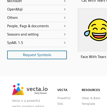
Cat With Tears 
Microsoft
OpenMoji
Others
People, flags & documents
Seasons and setting
SysML 1.5
Request Symbols
Face With Tears
SVG
PNG
JPG
vecta.io
vecta.io
DXF
VECTA
RESOURCES
Early Access
Early Access
Powerful
Ideas & Base
Vecta is a powerful
SVG
Template
vector graphics editor