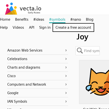
Home
Benefits
#ideas
#symbols
#nano
Blog
Help
Videos
API
Sign in
Create a free account
Joy
Amazon Web Services
Celebrations
Charts and diagrams
Cisco
Computers and Network
Google
IAN Symbols