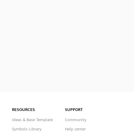
RESOURCES
SUPPORT
Ideas & Base Template
Community
Symbols Library
Help center