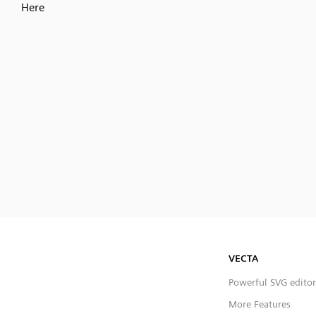
Here
VECTA
Powerful SVG editor
More Features