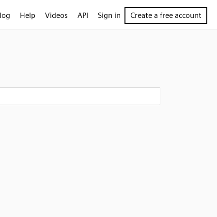
log
Help
Videos
API
Sign in
Create a free account