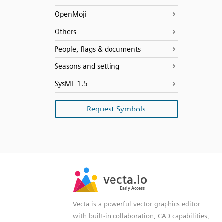
OpenMoji
Others
People, flags & documents
Seasons and setting
SysML 1.5
Request Symbols
SVG
PNG
JPG
vecta.io
vecta.io
DXF
Early Access
Early Access
Vecta is a powerful vector graphics editor
with built-in collaboration, CAD capabilities,