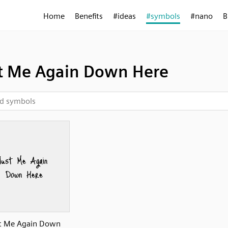
Home
Benefits
#ideas
#symbols
#nano
B
t Me Again Down Here
t Me Again Down