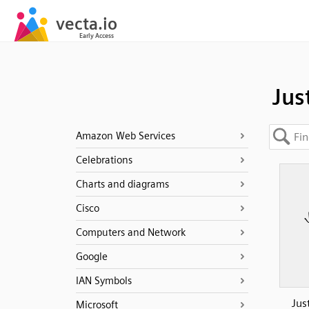
Jus
Amazon Web Services
Celebrations
Charts and diagrams
Cisco
Computers and Network
Google
IAN Symbols
Jus
Microsoft