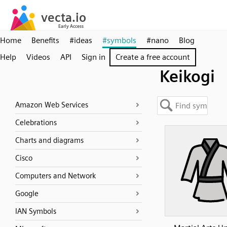
Home
Benefits
#ideas
#symbols
#nano
Blog
Help
Videos
API
Sign in
Create a free account
Keikogi
Amazon Web Services
Celebrations
Charts and diagrams
Cisco
Computers and Network
Google
IAN Symbols