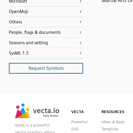
Martial Arts U
Microsoft
OpenMoji
Others
People, flags & documents
Seasons and setting
SysML 1.5
Request Symbols
SVG
PNG
JPG
vecta.io
vecta.io
DXF
VECTA
RESOURCES
Early Access
Early Access
Powerful
Ideas & Base
Vecta is a powerful
SVG
Template
vector graphics editor