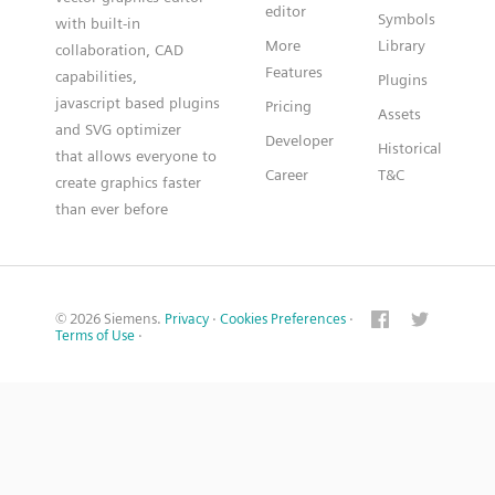
editor
Symbols
with built-in
More
Library
collaboration, CAD
Features
capabilities,
Plugins
javascript based plugins
Pricing
Assets
and SVG optimizer
Developer
Historical
that allows everyone to
Career
T&C
create graphics faster
than ever before
© 2026 Siemens.
Privacy
·
Cookies Preferences
·
Terms of Use
·