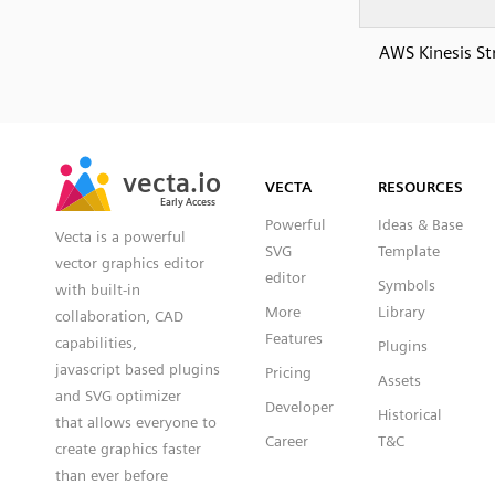
AWS Kinesis S
SVG
PNG
JPG
vecta.io
vecta.io
DXF
VECTA
RESOURCES
Early Access
Early Access
Powerful
Ideas & Base
Vecta is a powerful
SVG
Template
vector graphics editor
editor
Symbols
with built-in
More
Library
collaboration, CAD
Features
capabilities,
Plugins
javascript based plugins
Pricing
Assets
and SVG optimizer
Developer
Historical
that allows everyone to
Career
T&C
create graphics faster
than ever before