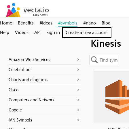
Home
Benefits
#ideas
#symbols
#nano
Blog
Help
Videos
API
Sign in
Create a free account
Kinesis
Amazon Web Services
Celebrations
Charts and diagrams
Cisco
Computers and Network
Google
IAN Symbols