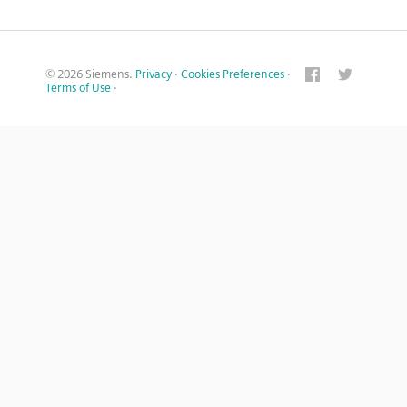
© 2026 Siemens.
Privacy
·
Cookies Preferences
·
Terms of Use
·