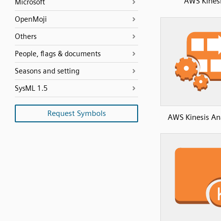
AWS Kines
Microsoft
OpenMoji
Others
People, flags & documents
Seasons and setting
SysML 1.5
Request Symbols
AWS Kinesis Ana