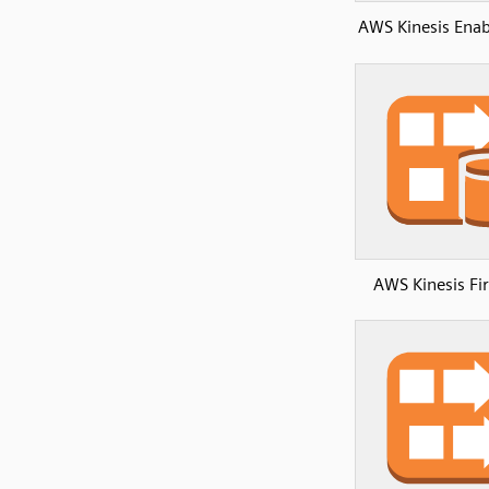
AWS Kinesis Ena
AWS Kinesis Fi