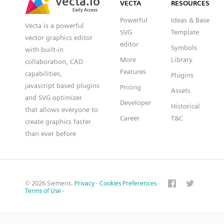
VECTA
RESOURCES
Early Access
Early Access
Powerful
Ideas & Base
Vecta is a powerful
SVG
Template
vector graphics editor
editor
Symbols
with built-in
More
Library
collaboration, CAD
Features
capabilities,
Plugins
javascript based plugins
Pricing
Assets
and SVG optimizer
Developer
Historical
that allows everyone to
Career
T&C
create graphics faster
than ever before
© 2026 Siemens.
Privacy
·
Cookies Preferences
·
Terms of Use
·