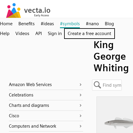
Home
Benefits
#ideas
#symbols
#nano
Blog
Help
Videos
API
Sign in
Create a free account
King
George
Whiting
Amazon Web Services
Celebrations
Charts and diagrams
Cisco
Computers and Network