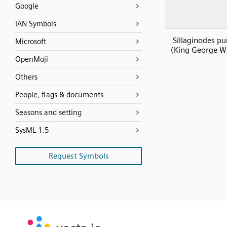
Google
IAN Symbols
Sillaginodes pu
Microsoft
(King George W
OpenMoji
Others
People, flags & documents
Seasons and setting
SysML 1.5
Request Symbols
SVG
PNG
JPG
vecta.io
vecta.io
DXF