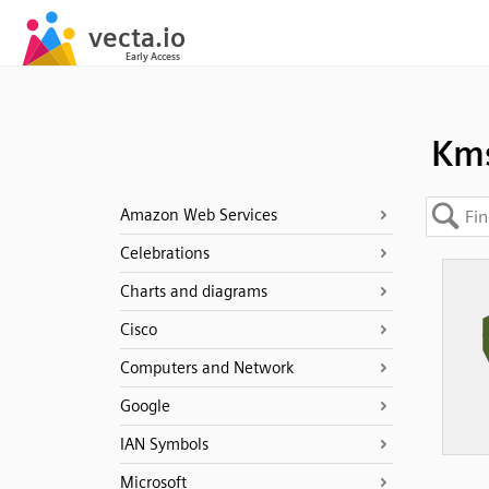
Km
Amazon Web Services
Celebrations
Charts and diagrams
Cisco
Computers and Network
Google
IAN Symbols
Microsoft