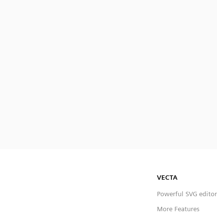
VECTA
Powerful SVG editor
More Features