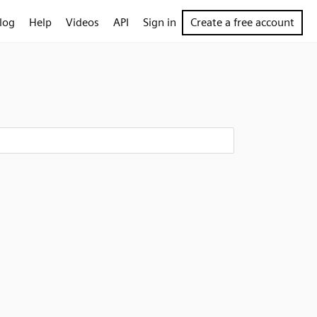
log
Help
Videos
API
Sign in
Create a free account