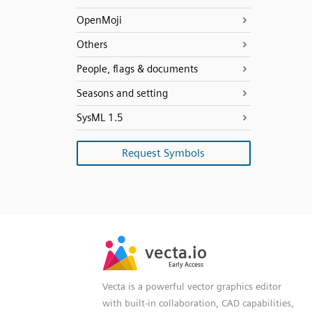
OpenMoji
Others
People, flags & documents
Seasons and setting
SysML 1.5
Request Symbols
SVG
PNG
JPG
vecta.io
vecta.io
DXF
Early Access
Early Access
Vecta is a powerful vector graphics editor
with built-in collaboration, CAD capabilities,