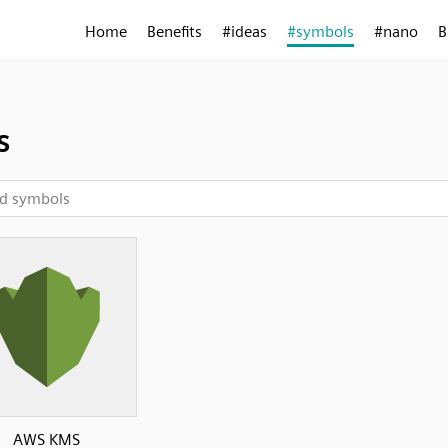
Home
Benefits
#ideas
#symbols
#nano
B
s
AWS KMS