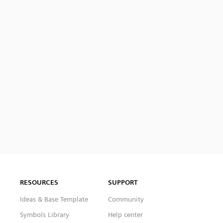
RESOURCES
SUPPORT
Ideas & Base Template
Community
Symbols Library
Help center