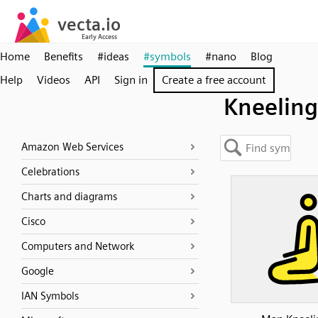
Home
Benefits
#ideas
#symbols
#nano
Blog
Help
Videos
API
Sign in
Create a free account
Kneeling
Amazon Web Services
Celebrations
Charts and diagrams
Cisco
Computers and Network
Google
IAN Symbols