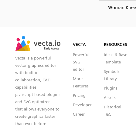
Woman Knee
SVG
PNG
JPG
vecta.io
vecta.io
DXF
VECTA
RESOURCES
Early Access
Early Access
Powerful
Ideas & Base
Vecta is a powerful
SVG
Template
vector graphics editor
editor
Symbols
with built-in
More
Library
collaboration, CAD
Features
capabilities,
Plugins
javascript based plugins
Pricing
Assets
and SVG optimizer
Developer
Historical
that allows everyone to
Career
T&C
create graphics faster
than ever before