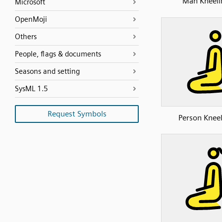
Man Kneeli
Microsoft
OpenMoji
Others
People, flags & documents
Seasons and setting
SysML 1.5
Request Symbols
Person Knee