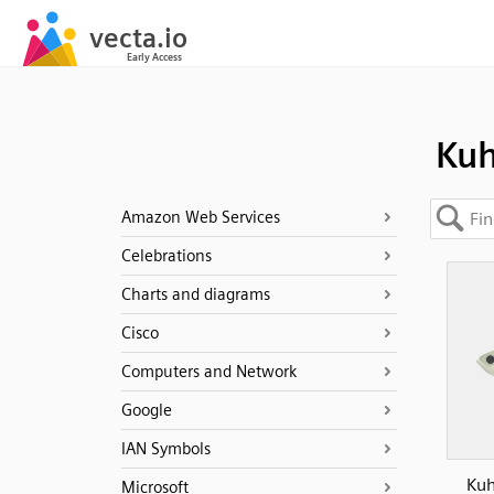
Kuh
Amazon Web Services
Celebrations
Charts and diagrams
Cisco
Computers and Network
Google
IAN Symbols
Kuh
Microsoft