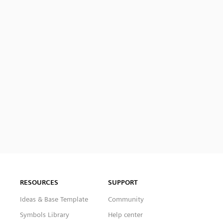
RESOURCES
SUPPORT
Ideas & Base Template
Community
Symbols Library
Help center