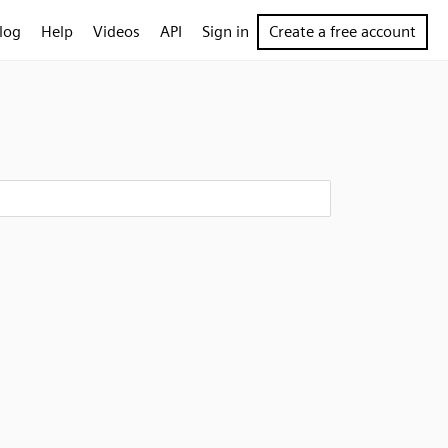
log
Help
Videos
API
Sign in
Create a free account