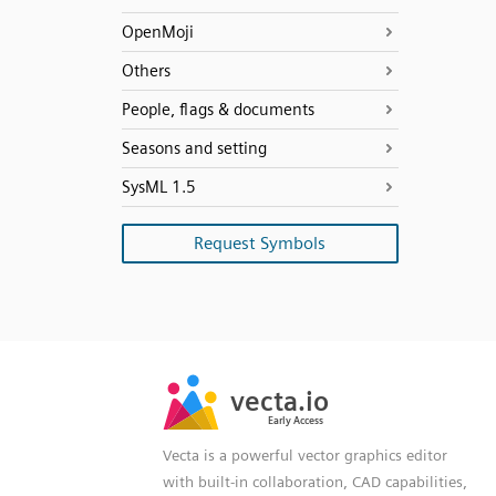
OpenMoji
Others
People, flags & documents
Seasons and setting
SysML 1.5
Request Symbols
SVG
PNG
JPG
vecta.io
vecta.io
DXF
Early Access
Early Access
Vecta is a powerful vector graphics editor
with built-in collaboration, CAD capabilities,