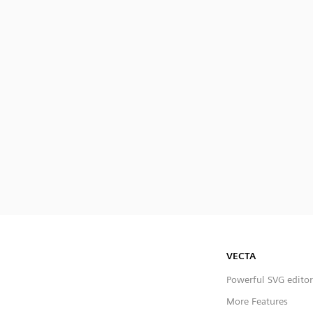
VECTA
Powerful SVG editor
More Features