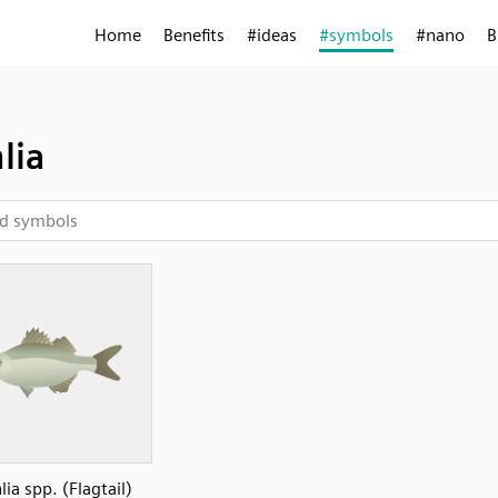
Home
Benefits
#ideas
#symbols
#nano
B
lia
lia spp. (Flagtail)