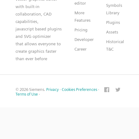
editor
Symbols
with built-in
More
Library
collaboration, CAD
Features
capabilities,
Plugins
javascript based plugins
Pricing
Assets
and SVG optimizer
Developer
Historical
that allows everyone to
Career
T&C
create graphics faster
than ever before
© 2026 Siemens.
Privacy
·
Cookies Preferences
·
Terms of Use
·