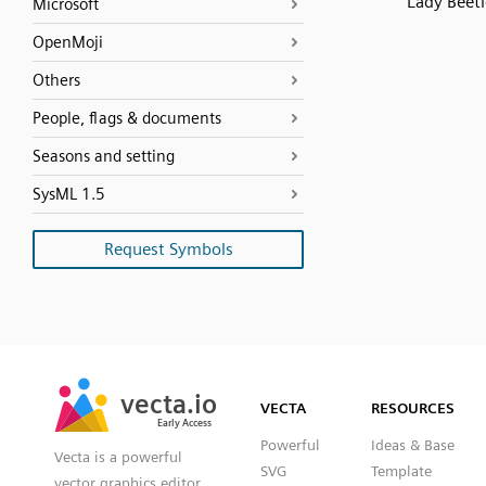
Lady Beetl
Microsoft
OpenMoji
Others
People, flags & documents
Seasons and setting
SysML 1.5
Request Symbols
SVG
PNG
JPG
vecta.io
vecta.io
DXF
VECTA
RESOURCES
Early Access
Early Access
Powerful
Ideas & Base
Vecta is a powerful
SVG
Template
vector graphics editor