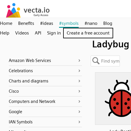
Home
Benefits
#ideas
#symbols
#nano
Blog
Help
Videos
API
Sign in
Create a free account
Ladybug
Amazon Web Services
Celebrations
Charts and diagrams
Cisco
Computers and Network
Google
IAN Symbols