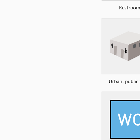
Restroo
Urban: public 