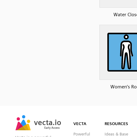
Water Clos
Women’s R
SVG
PNG
JPG
vecta.io
vecta.io
DXF
VECTA
RESOURCES
Early Access
Early Access
Powerful
Ideas & Base