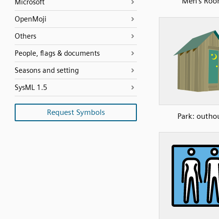
Men’s Ro
Microsoft
OpenMoji
Others
People, flags & documents
Seasons and setting
SysML 1.5
Request Symbols
Park: outho