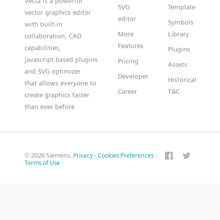
Vecta is a powerful
SVG
Template
vector graphics editor
editor
Symbols
with built-in
More
Library
collaboration, CAD
Features
capabilities,
Plugins
javascript based plugins
Pricing
Assets
and SVG optimizer
Developer
Historical
that allows everyone to
Career
T&C
create graphics faster
than ever before
© 2026 Siemens.
Privacy
·
Cookies Preferences
·
Terms of Use
·