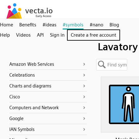
Home
Benefits
#ideas
#symbols
#nano
Blog
Help
Videos
API
Sign in
Create a free account
Lavatory
Amazon Web Services
Celebrations
Charts and diagrams
Cisco
Computers and Network
Google
IAN Symbols