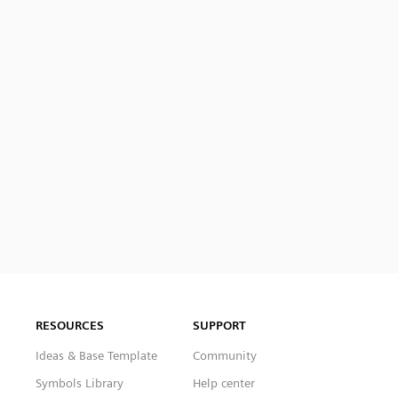
RESOURCES
SUPPORT
Ideas & Base Template
Community
Symbols Library
Help center