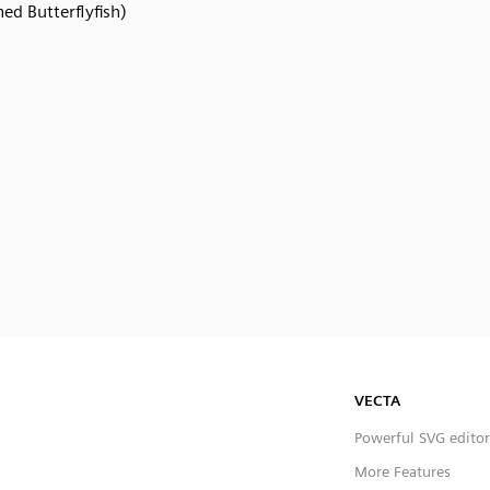
ned Butterflyfish)
VECTA
Powerful SVG editor
More Features