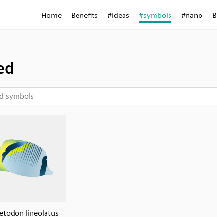
Home
Benefits
#ideas
#symbols
#nano
B
ed
etodon lineolatus