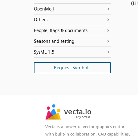
(Li
OpenMoji
Others
People, flags & documents
Seasons and setting
SysML 1.5
Request Symbols
SVG
PNG
JPG
vecta.io
vecta.io
DXF
Early Access
Early Access
Vecta is a powerful vector graphics editor
with built-in collaboration, CAD capabilities,