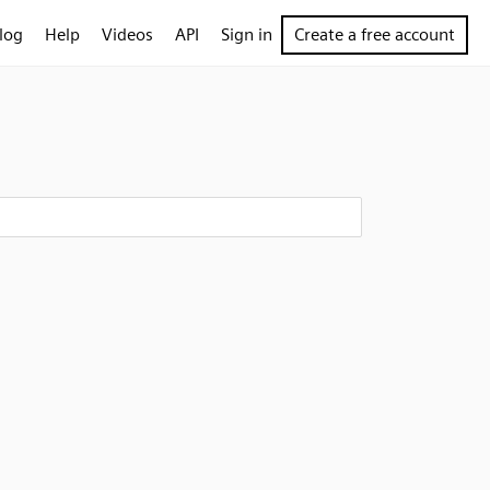
log
Help
Videos
API
Sign in
Create a free account