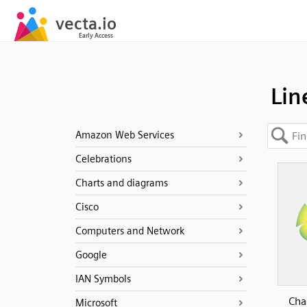
Lin
Amazon Web Services
Celebrations
Charts and diagrams
Cisco
Computers and Network
Google
IAN Symbols
Cha
Microsoft