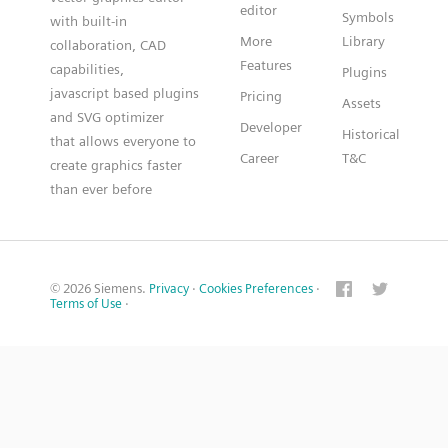
editor
Symbols
with built-in
More
Library
collaboration, CAD
Features
capabilities,
Plugins
javascript based plugins
Pricing
Assets
and SVG optimizer
Developer
Historical
that allows everyone to
Career
T&C
create graphics faster
than ever before
© 2026 Siemens.
Privacy
·
Cookies Preferences
·
Terms of Use
·