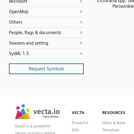
Littoraria spp. (
Microsoft
Periwinkle
OpenMoji
Others
People, flags & documents
Seasons and setting
SysML 1.5
Request Symbols
SVG
PNG
JPG
vecta.io
vecta.io
DXF
VECTA
RESOURCES
Early Access
Early Access
Powerful
Ideas & Base
Vecta is a powerful
SVG
Template
vector graphics editor