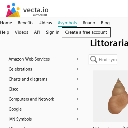
Home
Benefits
#ideas
#symbols
#nano
Blog
Help
Videos
API
Sign in
Create a free account
Littorari
Amazon Web Services
Celebrations
Charts and diagrams
Cisco
Computers and Network
Google
IAN Symbols