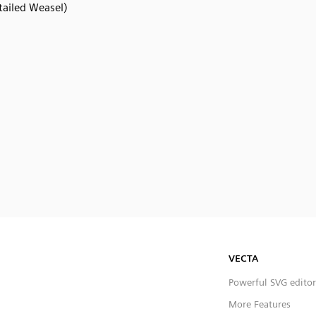
tailed Weasel)
VECTA
Powerful SVG editor
More Features