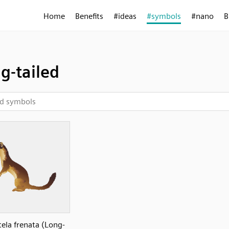
Home
Benefits
#ideas
#symbols
#nano
B
g-tailed
ela frenata (Long-