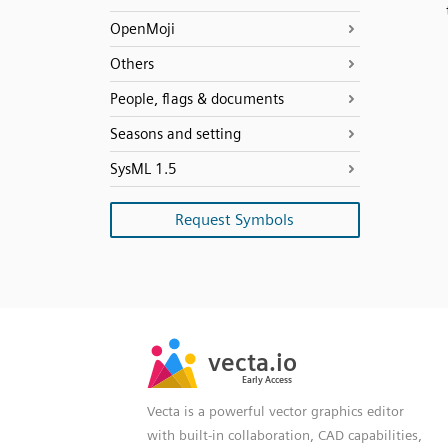
OpenMoji
Others
People, flags & documents
Seasons and setting
SysML 1.5
Request Symbols
SVG
PNG
JPG
vecta.io
vecta.io
DXF
Early Access
Early Access
Vecta is a powerful vector graphics editor
with built-in collaboration, CAD capabilities,