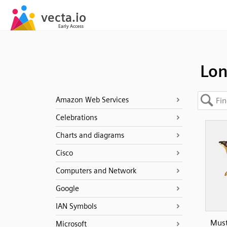
Lon
Amazon Web Services
Celebrations
Charts and diagrams
Cisco
Computers and Network
Google
IAN Symbols
Must
Microsoft