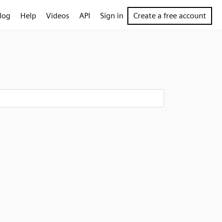
log
Help
Videos
API
Sign in
Create a free account