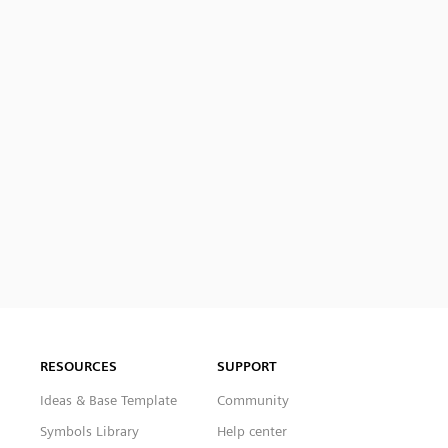
RESOURCES
SUPPORT
Ideas & Base Template
Community
Symbols Library
Help center