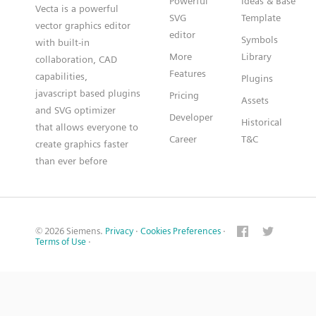
Powerful
Ideas & Base
Vecta is a powerful
SVG
Template
vector graphics editor
editor
Symbols
with built-in
More
Library
collaboration, CAD
Features
capabilities,
Plugins
javascript based plugins
Pricing
Assets
and SVG optimizer
Developer
Historical
that allows everyone to
Career
T&C
create graphics faster
than ever before
© 2026 Siemens.
Privacy
·
Cookies Preferences
·
Terms of Use
·