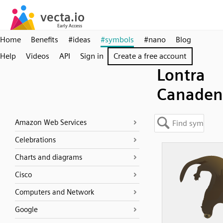
Home
Benefits
#ideas
#symbols
#nano
Blog
Help
Videos
API
Sign in
Create a free account
Lontra
Canaden
Amazon Web Services
Celebrations
Charts and diagrams
Cisco
Computers and Network
Google