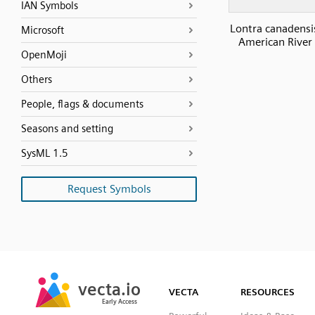
IAN Symbols
Lontra canadensi
Microsoft
American River 
OpenMoji
Others
People, flags & documents
Seasons and setting
SysML 1.5
Request Symbols
SVG
PNG
JPG
vecta.io
vecta.io
DXF
VECTA
RESOURCES
Early Access
Early Access