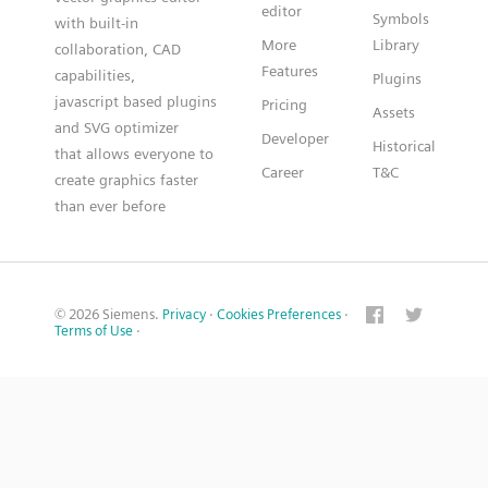
editor
Symbols
with built-in
More
Library
collaboration, CAD
Features
capabilities,
Plugins
javascript based plugins
Pricing
Assets
and SVG optimizer
Developer
Historical
that allows everyone to
Career
T&C
create graphics faster
than ever before
© 2026 Siemens.
Privacy
·
Cookies Preferences
·
Terms of Use
·