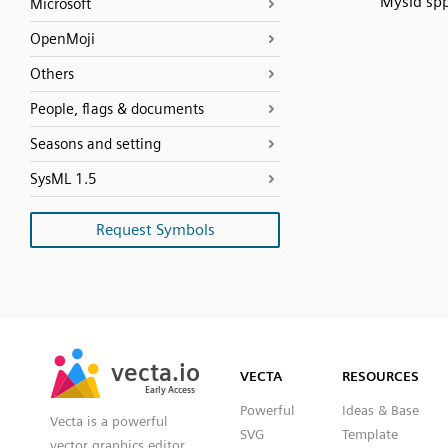
Mysid sp
Microsoft
OpenMoji
Others
People, flags & documents
Seasons and setting
SysML 1.5
Request Symbols
SVG
PNG
JPG
vecta.io
vecta.io
DXF
VECTA
RESOURCES
Early Access
Early Access
Powerful
Ideas & Base
Vecta is a powerful
SVG
Template
vector graphics editor