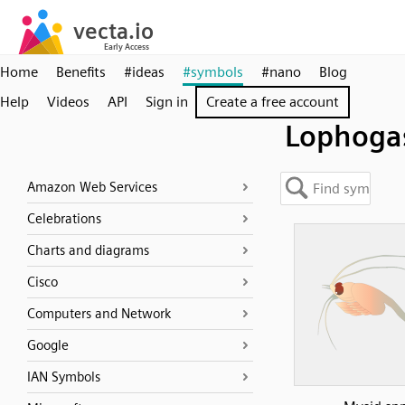
Home
Benefits
#ideas
#symbols
#nano
Blog
Help
Videos
API
Sign in
Create a free account
Lophogas
Amazon Web Services
Celebrations
Charts and diagrams
Cisco
Computers and Network
Google
IAN Symbols