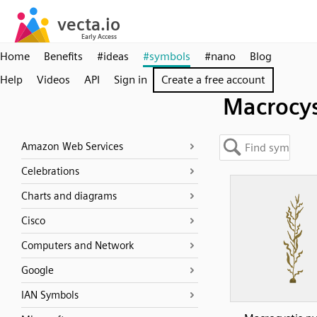
Home
Benefits
#ideas
#symbols
#nano
Blog
Help
Videos
API
Sign in
Create a free account
Macrocys
Amazon Web Services
Celebrations
Charts and diagrams
Cisco
Computers and Network
Google
IAN Symbols