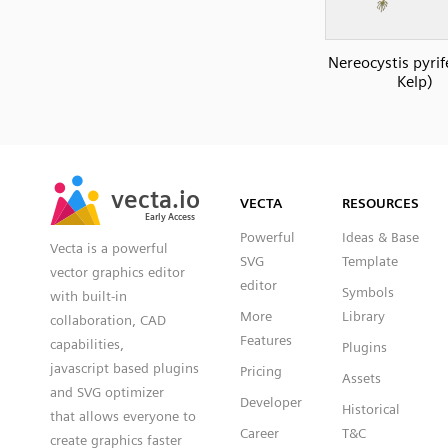
Nereocystis pyrif
Kelp)
SVG
PNG
JPG
vecta.io
vecta.io
DXF
VECTA
RESOURCES
Early Access
Early Access
Powerful
Ideas & Base
Vecta is a powerful
SVG
Template
vector graphics editor
editor
Symbols
with built-in
More
Library
collaboration, CAD
Features
capabilities,
Plugins
javascript based plugins
Pricing
Assets
and SVG optimizer
Developer
Historical
that allows everyone to
Career
T&C
create graphics faster