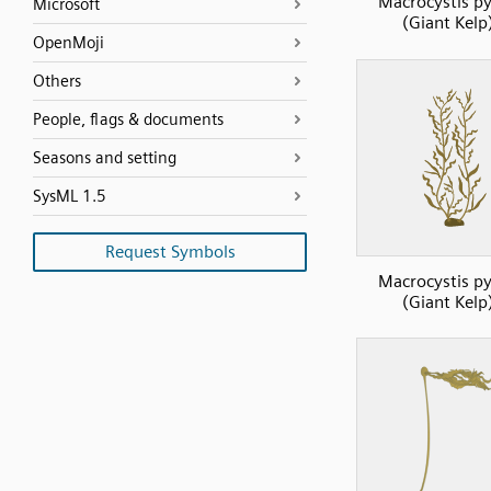
Macrocystis py
Microsoft
(Giant Kelp
OpenMoji
Others
People, flags & documents
Seasons and setting
SysML 1.5
Request Symbols
Macrocystis py
(Giant Kelp