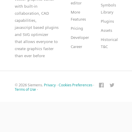
editor
Symbols
with built-in
More
Library
collaboration, CAD
Features
capabilities,
Plugins
javascript based plugins
Pricing
Assets
and SVG optimizer
Developer
Historical
that allows everyone to
Career
T&C
create graphics faster
than ever before
© 2026 Siemens.
Privacy
·
Cookies Preferences
·
Terms of Use
·