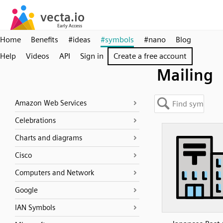
Home
Benefits
#ideas
#symbols
#nano
Blog
Help
Videos
API
Sign in
Create a free account
Mailing
Amazon Web Services
Celebrations
Charts and diagrams
Cisco
Computers and Network
Google
IAN Symbols