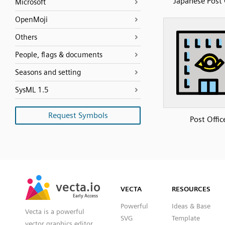
Japanese Post 
Microsoft
OpenMoji
Others
People, flags & documents
Seasons and setting
SysML 1.5
Request Symbols
Post Offic
SVG
PNG
JPG
vecta.io
vecta.io
DXF
VECTA
RESOURCES
Early Access
Early Access
Powerful
Ideas & Base
Vecta is a powerful
SVG
Template
vector graphics editor