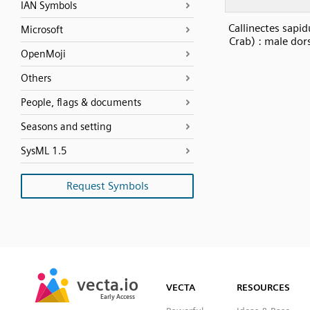
IAN Symbols
Callinectes sapid
Microsoft
Crab) : male dor
OpenMoji
Others
People, flags & documents
Seasons and setting
SysML 1.5
Request Symbols
SVG
PNG
JPG
vecta.io
vecta.io
DXF
VECTA
RESOURCES
Early Access
Early Access