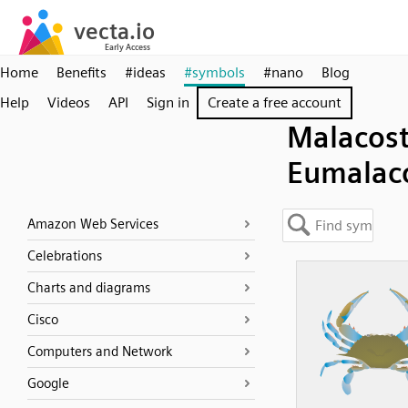
Home
Benefits
#ideas
#symbols
#nano
Blog
Help
Videos
API
Sign in
Create a free account
Malacost
Eumalac
Amazon Web Services
Celebrations
Charts and diagrams
Cisco
Computers and Network
Google