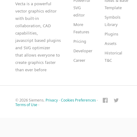
Powerful
Ideas & Base
Vecta is a powerful
SVG
Template
vector graphics editor
editor
Symbols
with built-in
More
Library
collaboration, CAD
Features
capabilities,
Plugins
javascript based plugins
Pricing
Assets
and SVG optimizer
Developer
Historical
that allows everyone to
Career
T&C
create graphics faster
than ever before
© 2026 Siemens.
Privacy
·
Cookies Preferences
·
Terms of Use
·