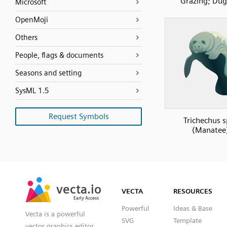
Grazing; Du
Microsoft
OpenMoji
Others
People, flags & documents
Seasons and setting
SysML 1.5
Request Symbols
Trichechus s
(Manatee
SVG
PNG
JPG
vecta.io
vecta.io
DXF
VECTA
RESOURCES
Early Access
Early Access
Powerful
Ideas & Base
Vecta is a powerful
SVG
Template
vector graphics editor