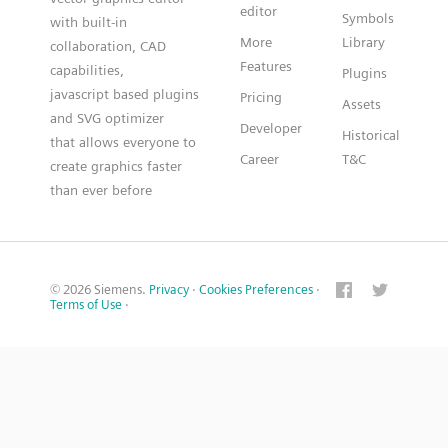
editor
Symbols
with built-in
More
Library
collaboration, CAD
Features
capabilities,
Plugins
javascript based plugins
Pricing
Assets
and SVG optimizer
Developer
Historical
that allows everyone to
Career
T&C
create graphics faster
than ever before
© 2026 Siemens.
Privacy
·
Cookies Preferences
·
Terms of Use
·