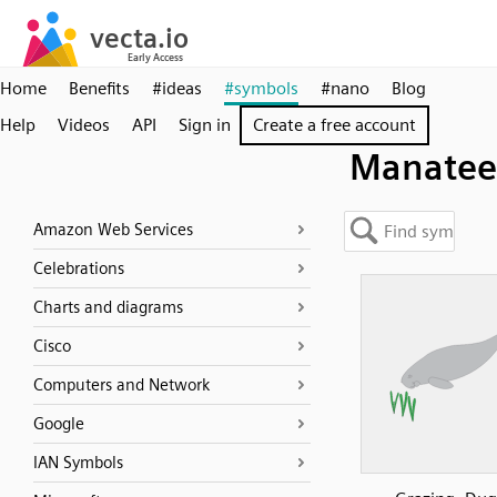
Home
Benefits
#ideas
#symbols
#nano
Blog
Help
Videos
API
Sign in
Create a free account
Manatee
Amazon Web Services
Celebrations
Charts and diagrams
Cisco
Computers and Network
Google
IAN Symbols