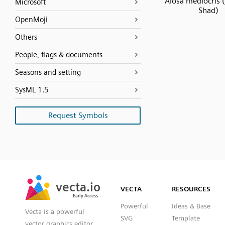
Alosa mediocris 
Microsoft
Shad)
OpenMoji
Others
People, flags & documents
Seasons and setting
SysML 1.5
Request Symbols
SVG
PNG
JPG
vecta.io
vecta.io
DXF
VECTA
RESOURCES
Early Access
Early Access
Powerful
Ideas & Base
Vecta is a powerful
SVG
Template
vector graphics editor