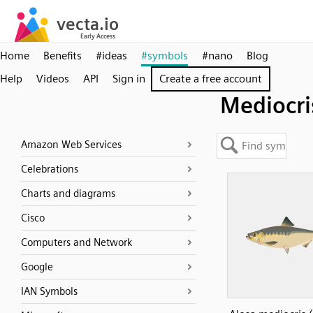
Home
Benefits
#ideas
#symbols
#nano
Blog
Help
Videos
API
Sign in
Create a free account
Mediocri
Amazon Web Services
Celebrations
Charts and diagrams
Cisco
Computers and Network
Google
IAN Symbols