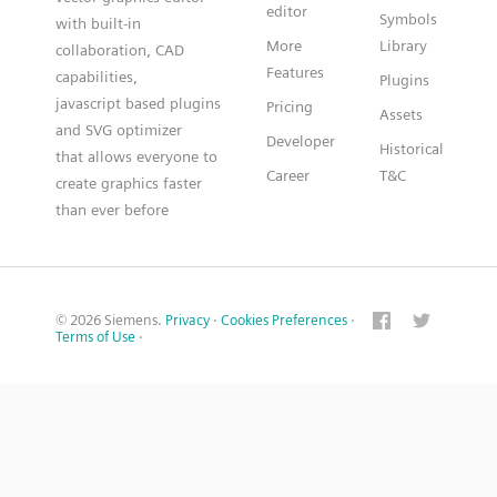
editor
Symbols
with built-in
More
Library
collaboration, CAD
Features
capabilities,
Plugins
javascript based plugins
Pricing
Assets
and SVG optimizer
Developer
Historical
that allows everyone to
Career
T&C
create graphics faster
than ever before
© 2026 Siemens.
Privacy
·
Cookies Preferences
·
Terms of Use
·