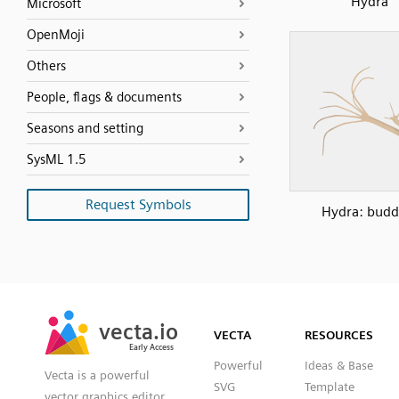
Hydra
Microsoft
OpenMoji
Others
People, flags & documents
Seasons and setting
SysML 1.5
Request Symbols
Hydra: budd
SVG
PNG
JPG
vecta.io
vecta.io
DXF
VECTA
RESOURCES
Early Access
Early Access
Powerful
Ideas & Base
Vecta is a powerful
SVG
Template
vector graphics editor