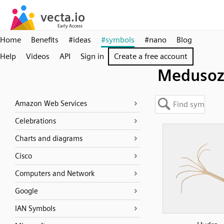
Home
Benefits
#ideas
#symbols
#nano
Blog
Help
Videos
API
Sign in
Create a free account
Medusoz
Amazon Web Services
Celebrations
Charts and diagrams
Cisco
Computers and Network
Google
IAN Symbols