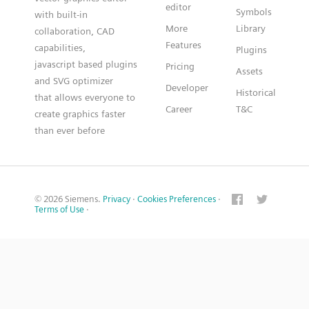
editor
Symbols
with built-in
More
Library
collaboration, CAD
Features
capabilities,
Plugins
javascript based plugins
Pricing
Assets
and SVG optimizer
Developer
Historical
that allows everyone to
Career
T&C
create graphics faster
than ever before
© 2026 Siemens.
Privacy
·
Cookies Preferences
·
Terms of Use
·