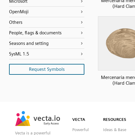
Mercenaria mer
Microsoft
(Hard Cla
OpenMoji
Others
People, flags & documents
Seasons and setting
SysML 1.5
Request Symbols
Mercenaria mer
(Hard Cla
SVG
PNG
JPG
vecta.io
vecta.io
DXF
VECTA
RESOURCES
Early Access
Early Access
Powerful
Ideas & Base
Vecta is a powerful