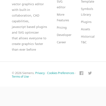
SVG
Template
vector graphics editor
editor
Symbols
with built-in
More
Library
collaboration, CAD
Features
capabilities,
Plugins
javascript based plugins
Pricing
Assets
and SVG optimizer
Developer
Historical
that allows everyone to
Career
T&C
create graphics faster
than ever before
© 2026 Siemens.
Privacy
·
Cookies Preferences
·
Terms of Use
·