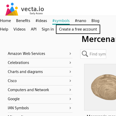
Home
Benefits
#ideas
#symbols
#nano
Blog
Help
Videos
API
Sign in
Create a free account
Mercena
Amazon Web Services
Celebrations
Charts and diagrams
Cisco
Computers and Network
Google
IAN Symbols