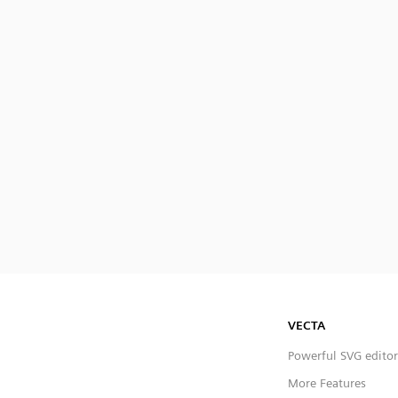
VECTA
Powerful SVG editor
More Features