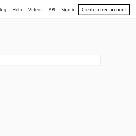
log
Help
Videos
API
Sign in
Create a free account