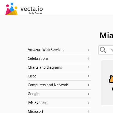
Mi
Amazon Web Services
Celebrations
Charts and diagrams
Cisco
Computers and Network
Google
IAN Symbols
Microsoft