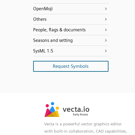
OpenMoji
Others
People, flags & documents
Seasons and setting
SysML 1.5
Request Symbols
SVG
PNG
JPG
vecta.io
vecta.io
DXF
Early Access
Early Access
Vecta is a powerful vector graphics editor
with built-in collaboration, CAD capabilities,