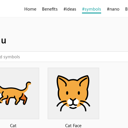
Home
Benefits
#ideas
#symbols
#nano
B
au
Cat
Cat Face