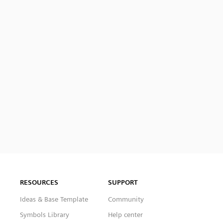
RESOURCES
SUPPORT
Ideas & Base Template
Community
Symbols Library
Help center