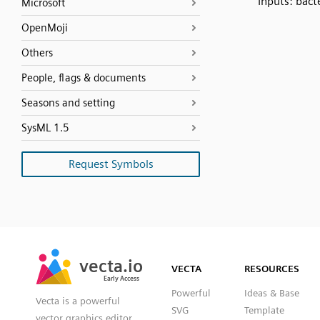
Inputs: bact
Microsoft
OpenMoji
Others
People, flags & documents
Seasons and setting
SysML 1.5
Request Symbols
SVG
PNG
JPG
vecta.io
vecta.io
DXF
VECTA
RESOURCES
Early Access
Early Access
Powerful
Ideas & Base
Vecta is a powerful
SVG
Template
vector graphics editor