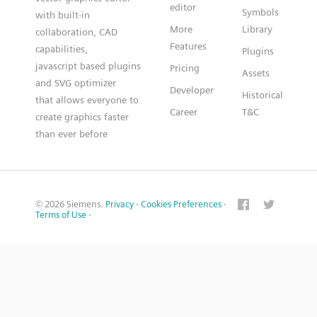
editor
Symbols
with built-in
More
Library
collaboration, CAD
Features
capabilities,
Plugins
javascript based plugins
Pricing
Assets
and SVG optimizer
Developer
Historical
that allows everyone to
Career
T&C
create graphics faster
than ever before
© 2026 Siemens.
Privacy
·
Cookies Preferences
·
Terms of Use
·