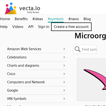
Home
Benefits
#ideas
#symbols
#nano
Blog
Help
Videos
API
Sign in
Create a free account
Microor
Amazon Web Services
Celebrations
Charts and diagrams
Cisco
Computers and Network
Google
IAN Symbols