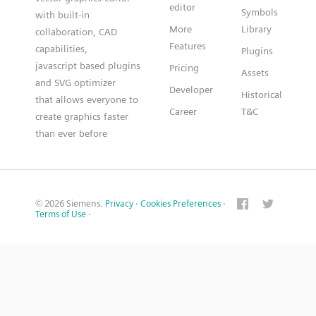
editor
Symbols
with built-in
More
Library
collaboration, CAD
Features
capabilities,
Plugins
javascript based plugins
Pricing
Assets
and SVG optimizer
Developer
Historical
that allows everyone to
Career
T&C
create graphics faster
than ever before
© 2026 Siemens.
Privacy
·
Cookies Preferences
·
Terms of Use
·