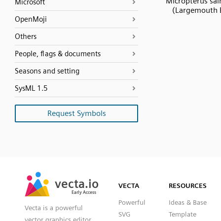
Micropterus sa
Microsoft
(Largemouth 
OpenMoji
Others
People, flags & documents
Seasons and setting
SysML 1.5
Request Symbols
SVG
PNG
JPG
vecta.io
vecta.io
DXF
VECTA
RESOURCES
Early Access
Early Access
Powerful
Ideas & Base
Vecta is a powerful
SVG
Template
vector graphics editor