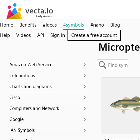
Home
Benefits
#ideas
#symbols
#nano
Blog
Help
Videos
API
Sign in
Create a free account
Micropte
Amazon Web Services
Celebrations
Charts and diagrams
Cisco
Computers and Network
Google
IAN Symbols