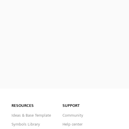
RESOURCES
SUPPORT
Ideas & Base Template
Community
Symbols Library
Help center