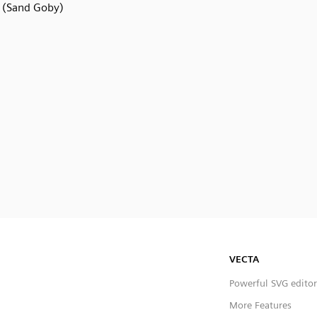
(Sand Goby)
VECTA
Powerful SVG editor
More Features