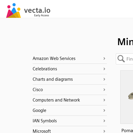
Min
Amazon Web Services
Celebrations
Charts and diagrams
Cisco
Computers and Network
Google
IAN Symbols
Pomat
Microsoft