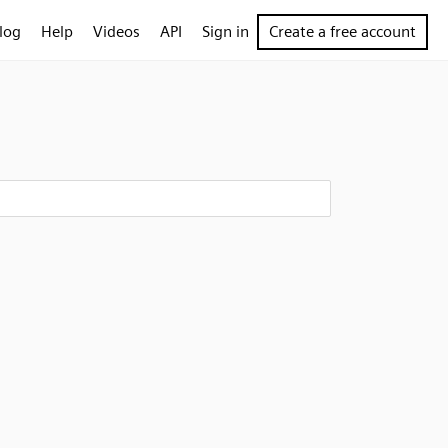
log
Help
Videos
API
Sign in
Create a free account