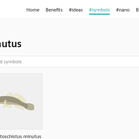
Home
Benefits
#ideas
#symbols
#nano
B
utus
oschistus minutus