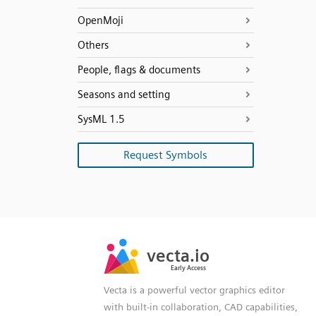
OpenMoji
Others
People, flags & documents
Seasons and setting
SysML 1.5
Request Symbols
SVG
PNG
JPG
vecta.io
vecta.io
DXF
Early Access
Early Access
Vecta is a powerful vector graphics editor
with built-in collaboration, CAD capabilities,