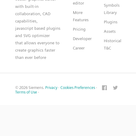
editor
Symbols
with built-in
More
Library
collaboration, CAD
Features
capabilities,
Plugins
javascript based plugins
Pricing
Assets
and SVG optimizer
Developer
Historical
that allows everyone to
Career
T&C
create graphics faster
than ever before
© 2026 Siemens.
Privacy
·
Cookies Preferences
·
Terms of Use
·