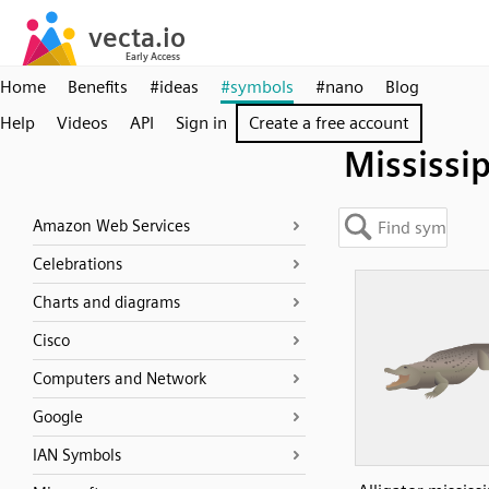
Home
Benefits
#ideas
#symbols
#nano
Blog
Help
Videos
API
Sign in
Create a free account
Mississi
Amazon Web Services
Celebrations
Charts and diagrams
Cisco
Computers and Network
Google
IAN Symbols