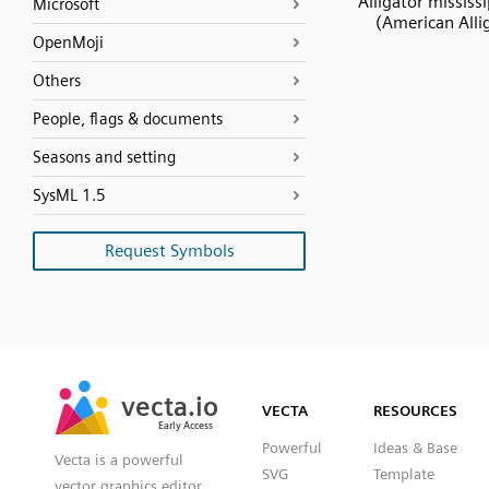
Alligator mississ
Microsoft
(American Alli
OpenMoji
Others
People, flags & documents
Seasons and setting
SysML 1.5
Request Symbols
SVG
PNG
JPG
vecta.io
vecta.io
DXF
VECTA
RESOURCES
Early Access
Early Access
Powerful
Ideas & Base
Vecta is a powerful
SVG
Template
vector graphics editor