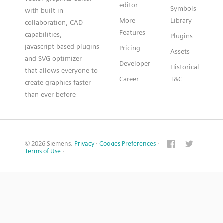
editor
Symbols
with built-in
More
Library
collaboration, CAD
Features
capabilities,
Plugins
javascript based plugins
Pricing
Assets
and SVG optimizer
Developer
Historical
that allows everyone to
Career
T&C
create graphics faster
than ever before
© 2026 Siemens.
Privacy
·
Cookies Preferences
·
Terms of Use
·