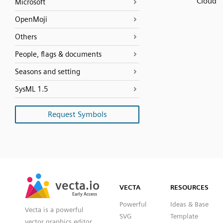
Cloud
Microsoft
OpenMoji
Others
People, flags & documents
Seasons and setting
SysML 1.5
Request Symbols
SVG
PNG
JPG
vecta.io
vecta.io
DXF
VECTA
RESOURCES
Early Access
Early Access
Powerful
Ideas & Base
Vecta is a powerful
SVG
Template
vector graphics editor