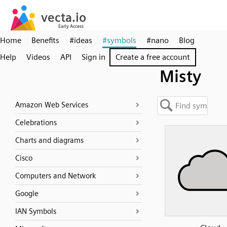
Home
Benefits
#ideas
#symbols
#nano
Blog
Help
Videos
API
Sign in
Create a free account
Misty
Amazon Web Services
Celebrations
Charts and diagrams
Cisco
Computers and Network
Google
IAN Symbols