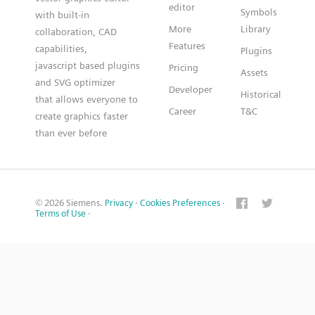
editor
Symbols
with built-in
More
Library
collaboration, CAD
Features
capabilities,
Plugins
javascript based plugins
Pricing
Assets
and SVG optimizer
Developer
Historical
that allows everyone to
Career
T&C
create graphics faster
than ever before
© 2026 Siemens.
Privacy
·
Cookies Preferences
·
Terms of Use
·