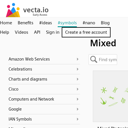
Home
Benefits
#ideas
#symbols
#nano
Blog
Help
Videos
API
Sign in
Create a free account
Mixed
Amazon Web Services
Celebrations
Charts and diagrams
Cisco
Computers and Network
Google
IAN Symbols