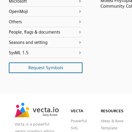
Mixed Phytopl
Microsoft
Community Co
OpenMoji
Others
People, flags & documents
Seasons and setting
SysML 1.5
Request Symbols
SVG
PNG
JPG
vecta.io
vecta.io
DXF
VECTA
RESOURCES
Early Access
Early Access
Powerful
Ideas & Base
Vecta is a powerful
SVG
Template
vector graphics editor