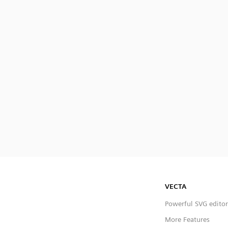
VECTA
Powerful SVG editor
More Features