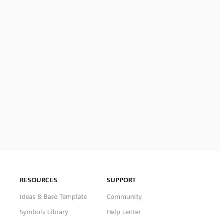
RESOURCES
SUPPORT
Ideas & Base Template
Community
Symbols Library
Help center