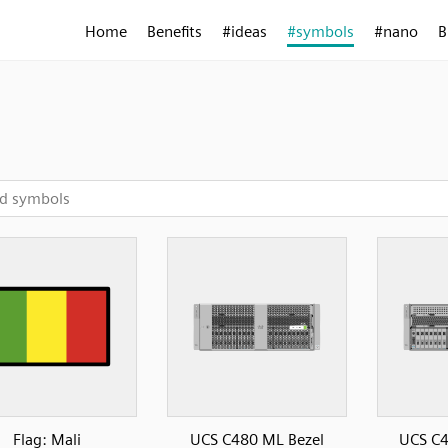
Home
Benefits
#ideas
#symbols
#nano
B
Flag: Mali
UCS C480 ML Bezel
UCS C4