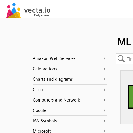
ML
Amazon Web Services
Celebrations
Charts and diagrams
Cisco
Computers and Network
Google
IAN Symbols
Microsoft