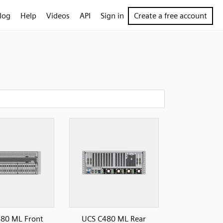
log
Help
Videos
API
Sign in
Create a free account
80 ML Front
UCS C480 ML Rear