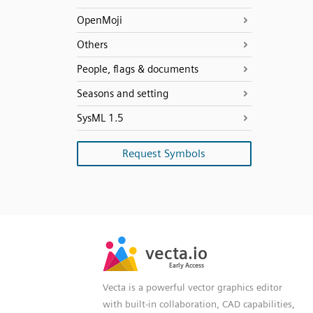
OpenMoji
Others
People, flags & documents
Seasons and setting
SysML 1.5
Request Symbols
SVG
PNG
JPG
vecta.io
vecta.io
DXF
Early Access
Early Access
Vecta is a powerful vector graphics editor
with built-in collaboration, CAD capabilities,