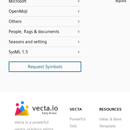
Squid
Microsoft
OpenMoji
Others
People, flags & documents
Seasons and setting
SysML 1.5
Request Symbols
SVG
PNG
JPG
vecta.io
vecta.io
DXF
VECTA
RESOURCES
Early Access
Early Access
Powerful
Ideas & Base
Vecta is a powerful
SVG
Template
vector graphics editor