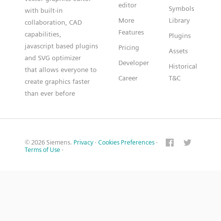
editor
Symbols
with built-in
More
Library
collaboration, CAD
Features
capabilities,
Plugins
javascript based plugins
Pricing
Assets
and SVG optimizer
Developer
Historical
that allows everyone to
Career
T&C
create graphics faster
than ever before
© 2026 Siemens.
Privacy
·
Cookies Preferences
·
Terms of Use
·