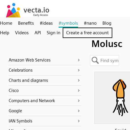
Home
Benefits
#ideas
#symbols
#nano
Blog
Help
Videos
API
Sign in
Create a free account
Molusc
Amazon Web Services
Celebrations
Charts and diagrams
Cisco
Computers and Network
Google
IAN Symbols