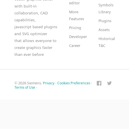
editor
Symbols
with built-in
More
Library
collaboration, CAD
Features
capabilities,
Plugins
javascript based plugins
Pricing
Assets
and SVG optimizer
Developer
Historical
that allows everyone to
Career
T&C
create graphics faster
than ever before
© 2026 Siemens.
Privacy
·
Cookies Preferences
·
Terms of Use
·