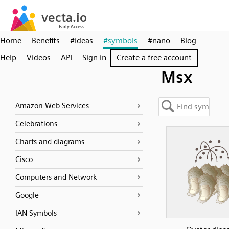
Home
Benefits
#ideas
#symbols
#nano
Blog
Help
Videos
API
Sign in
Create a free account
Msx
Amazon Web Services
Celebrations
Charts and diagrams
Cisco
Computers and Network
Google
IAN Symbols