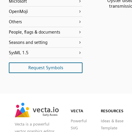
Oyster dise
Microsoft
transmissi
OpenMoji
Others
People, flags & documents
Seasons and setting
SysML 1.5
Request Symbols
SVG
PNG
JPG
vecta.io
vecta.io
DXF
VECTA
RESOURCES
Early Access
Early Access
Powerful
Ideas & Base
Vecta is a powerful
SVG
Template
vector graphics editor