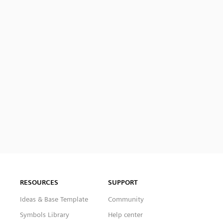
RESOURCES
SUPPORT
Ideas & Base Template
Community
Symbols Library
Help center