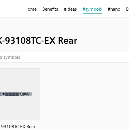
Home
Benefits
#ideas
#symbols
#nano
B
-93108TC-EX Rear
-93108TC-EX Rear