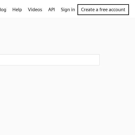
log
Help
Videos
API
Sign in
Create a free account