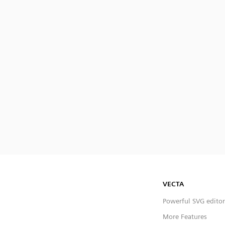
VECTA
Powerful SVG editor
More Features