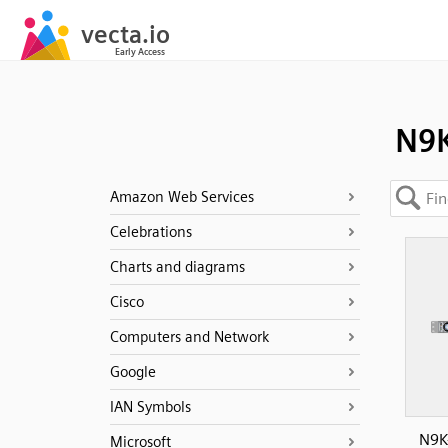
N9K
Amazon Web Services
Celebrations
Charts and diagrams
Cisco
Computers and Network
Google
IAN Symbols
N9K
Microsoft