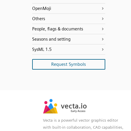
OpenMoji
Others
People, flags & documents
Seasons and setting
SysML 1.5
Request Symbols
SVG
PNG
JPG
vecta.io
vecta.io
DXF
Early Access
Early Access
Vecta is a powerful vector graphics editor
with built-in collaboration, CAD capabilities,