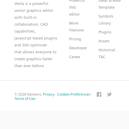
Powerful
Ideas & Base
Vecta is a powerful
SVG
Template
vector graphics editor
editor
Symbols
with built-in
More
Library
collaboration, CAD
Features
capabilities,
Plugins
javascript based plugins
Pricing
Assets
and SVG optimizer
Developer
Historical
that allows everyone to
Career
T&C
create graphics faster
than ever before
© 2026 Siemens.
Privacy
·
Cookies Preferences
·
Terms of Use
·