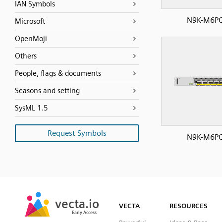
IAN Symbols
N9K-M6P
Microsoft
OpenMoji
Others
People, flags & documents
Seasons and setting
SysML 1.5
Request Symbols
N9K-M6P
SVG
PNG
JPG
vecta.io
vecta.io
DXF
VECTA
RESOURCES
Early Access
Early Access