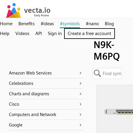
Home
Benefits
#ideas
#symbols
#nano
Blog
Help
Videos
API
Sign in
Create a free account
N9K-
M6PQ
Amazon Web Services
Celebrations
Charts and diagrams
Cisco
Computers and Network
Google