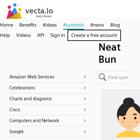
Home
Benefits
#ideas
#symbols
#nano
Blog
Help
Videos
API
Sign in
Create a free account
Neat
Bun
Amazon Web Services
Celebrations
Charts and diagrams
Cisco
Computers and Network
Google