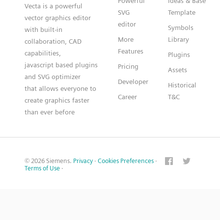
Powerful
Ideas & Base
Vecta is a powerful
SVG
Template
vector graphics editor
editor
Symbols
with built-in
More
Library
collaboration, CAD
Features
capabilities,
Plugins
javascript based plugins
Pricing
Assets
and SVG optimizer
Developer
Historical
that allows everyone to
Career
T&C
create graphics faster
than ever before
© 2026 Siemens.
Privacy
·
Cookies Preferences
·
Terms of Use
·