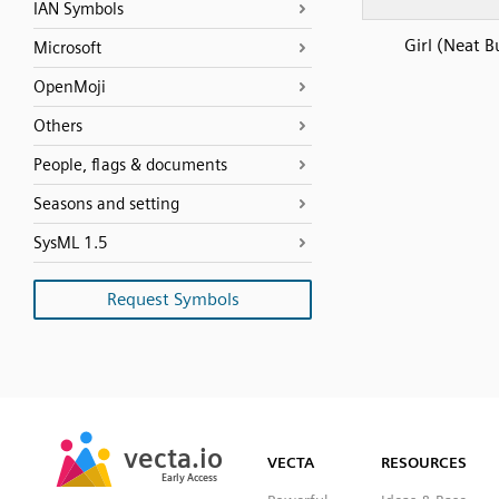
IAN Symbols
Girl (Neat B
Microsoft
OpenMoji
Others
People, flags & documents
Seasons and setting
SysML 1.5
Request Symbols
SVG
PNG
JPG
vecta.io
vecta.io
DXF
VECTA
RESOURCES
Early Access
Early Access