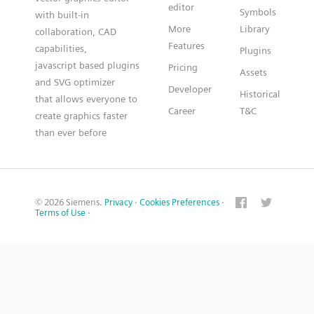
editor
Symbols
with built-in
More
Library
collaboration, CAD
Features
capabilities,
Plugins
javascript based plugins
Pricing
Assets
and SVG optimizer
Developer
Historical
that allows everyone to
Career
T&C
create graphics faster
than ever before
© 2026 Siemens.
Privacy
·
Cookies Preferences
·
Terms of Use
·