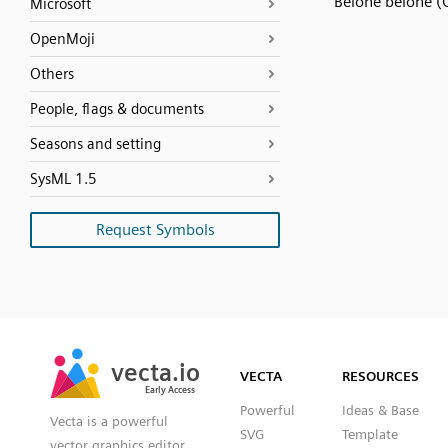
Belone belone (G
Microsoft
OpenMoji
Others
People, flags & documents
Seasons and setting
SysML 1.5
Request Symbols
SVG
PNG
JPG
vecta.io
vecta.io
DXF
VECTA
RESOURCES
Early Access
Early Access
Powerful
Ideas & Base
Vecta is a powerful
SVG
Template
vector graphics editor