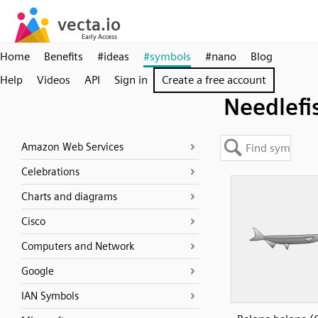
Home
Benefits
#ideas
#symbols
#nano
Blog
Help
Videos
API
Sign in
Create a free account
Needlefi
Amazon Web Services
Celebrations
Charts and diagrams
Cisco
Computers and Network
Google
IAN Symbols