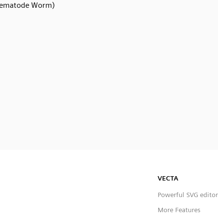
ematode Worm)
VECTA
Powerful SVG editor
More Features