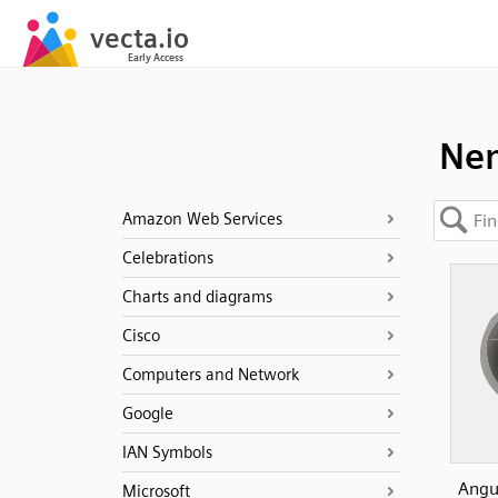
Ne
Amazon Web Services
Celebrations
Charts and diagrams
Cisco
Computers and Network
Google
IAN Symbols
Angui
Microsoft