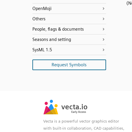
(N
OpenMoji
Others
People, flags & documents
Seasons and setting
SysML 1.5
Request Symbols
SVG
PNG
JPG
vecta.io
vecta.io
DXF
Early Access
Early Access
Vecta is a powerful vector graphics editor
with built-in collaboration, CAD capabilities,