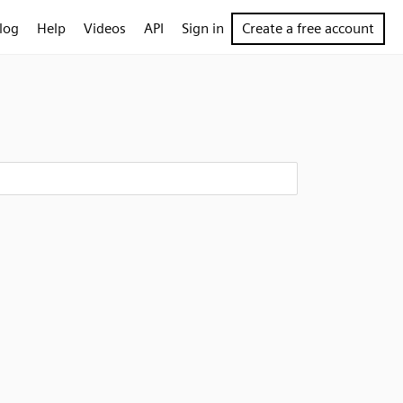
log
Help
Videos
API
Sign in
Create a free account