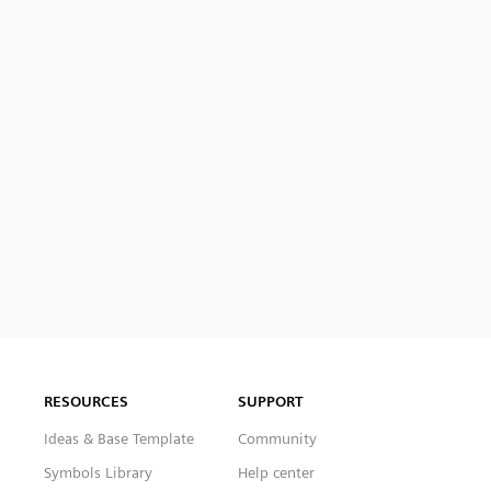
RESOURCES
SUPPORT
Ideas & Base Template
Community
Symbols Library
Help center