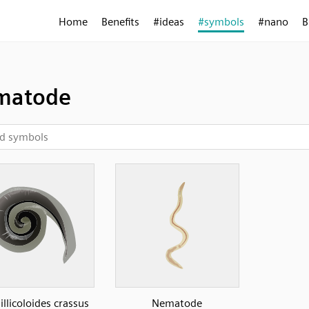
Home
Benefits
#ideas
#symbols
#nano
B
matode
llicoloides crassus
Nematode