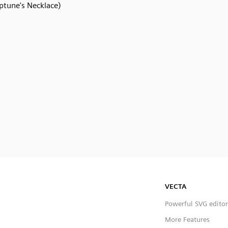
ptune's Necklace)
VECTA
Powerful SVG editor
More Features