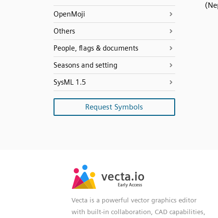
(Ne
OpenMoji
Others
People, flags & documents
Seasons and setting
SysML 1.5
Request Symbols
SVG
PNG
JPG
vecta.io
vecta.io
DXF
Early Access
Early Access
Vecta is a powerful vector graphics editor
with built-in collaboration, CAD capabilities,