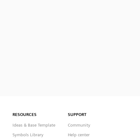
RESOURCES
SUPPORT
Ideas & Base Template
Community
Symbols Library
Help center