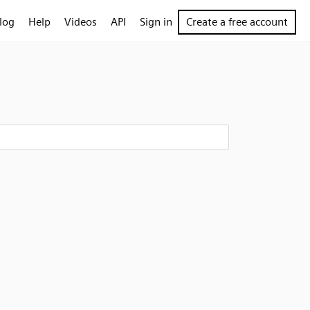
log
Help
Videos
API
Sign in
Create a free account