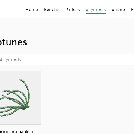
Home
Benefits
#ideas
#symbols
#nano
B
ptunes
rmosira banksii