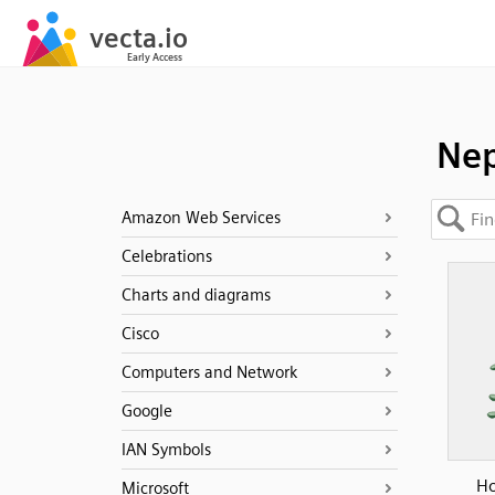
Ne
Amazon Web Services
Celebrations
Charts and diagrams
Cisco
Computers and Network
Google
IAN Symbols
Ho
Microsoft