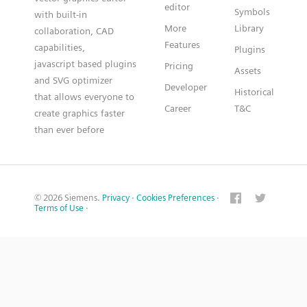
editor
Symbols
with built-in
More
Library
collaboration, CAD
Features
capabilities,
Plugins
javascript based plugins
Pricing
Assets
and SVG optimizer
Developer
Historical
that allows everyone to
Career
T&C
create graphics faster
than ever before
© 2026 Siemens.
Privacy
·
Cookies Preferences
·
Terms of Use
·