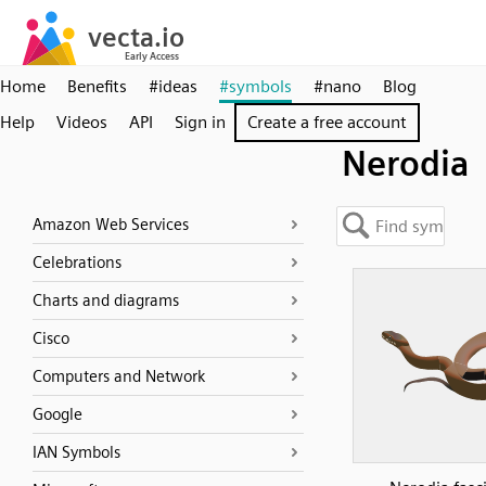
Home
Benefits
#ideas
#symbols
#nano
Blog
Help
Videos
API
Sign in
Create a free account
Nerodia
Amazon Web Services
Celebrations
Charts and diagrams
Cisco
Computers and Network
Google
IAN Symbols