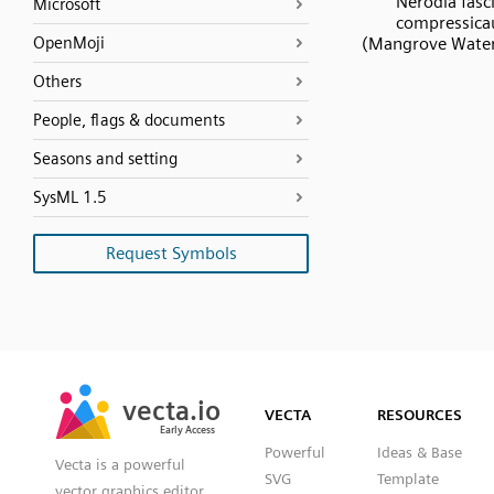
Nerodia fasc
Microsoft
compressica
OpenMoji
(Mangrove Water
Others
People, flags & documents
Seasons and setting
SysML 1.5
Request Symbols
SVG
PNG
JPG
vecta.io
vecta.io
DXF
VECTA
RESOURCES
Early Access
Early Access
Powerful
Ideas & Base
Vecta is a powerful
SVG
Template
vector graphics editor