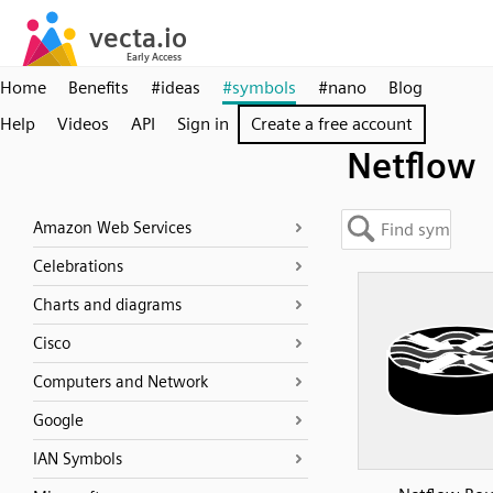
Home
Benefits
#ideas
#symbols
#nano
Blog
Help
Videos
API
Sign in
Create a free account
Netflow
Amazon Web Services
Celebrations
Charts and diagrams
Cisco
Computers and Network
Google
IAN Symbols