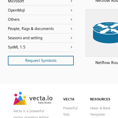
Netflow Rou
Microsoft
OpenMoji
Others
People, flags & documents
Seasons and setting
SysML 1.5
Request Symbols
Netflow Rou
SVG
PNG
JPG
vecta.io
vecta.io
DXF
VECTA
RESOURCES
Early Access
Early Access
Powerful
Ideas & Base
Vecta is a powerful
SVG
Template
vector graphics editor