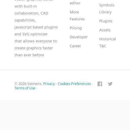
editor
Symbols
with built-in
More
Library
collaboration, CAD
Features
capabilities,
Plugins
javascript based plugins
Pricing
Assets
and SVG optimizer
Developer
Historical
that allows everyone to
Career
T&C
create graphics faster
than ever before
© 2026 Siemens.
Privacy
·
Cookies Preferences
·
Terms of Use
·