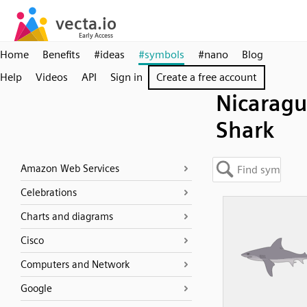
Home
Benefits
#ideas
#symbols
#nano
Blog
Help
Videos
API
Sign in
Create a free account
Nicarag
Shark
Amazon Web Services
Celebrations
Charts and diagrams
Cisco
Computers and Network
Google