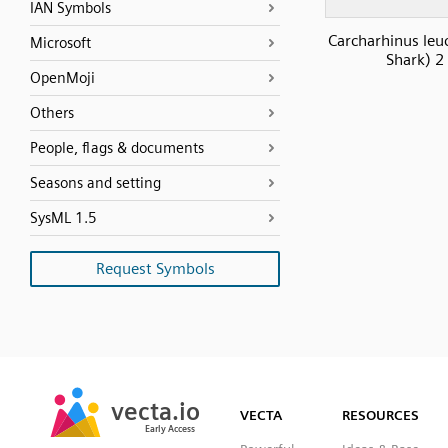
IAN Symbols
Carcharhinus leuc
Microsoft
Shark) 2
OpenMoji
Others
People, flags & documents
Seasons and setting
SysML 1.5
Request Symbols
SVG
PNG
JPG
vecta.io
vecta.io
DXF
VECTA
RESOURCES
Early Access
Early Access