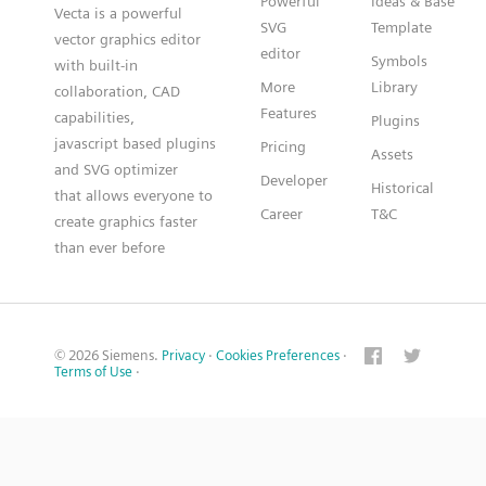
Powerful
Ideas & Base
Vecta is a powerful
SVG
Template
vector graphics editor
editor
Symbols
with built-in
More
Library
collaboration, CAD
Features
capabilities,
Plugins
javascript based plugins
Pricing
Assets
and SVG optimizer
Developer
Historical
that allows everyone to
Career
T&C
create graphics faster
than ever before
© 2026 Siemens.
Privacy
·
Cookies Preferences
·
Terms of Use
·